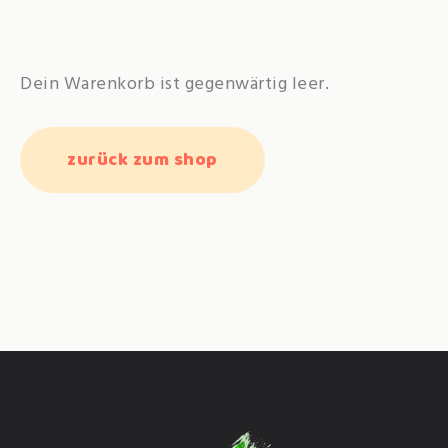
Dein Warenkorb ist gegenwärtig leer.
zurück zum shop