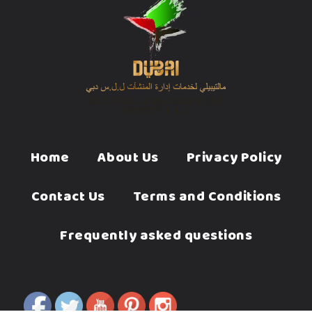
Home
About Us
Privacy Policy
Contact Us
Terms and Conditions
Frequently asked questions