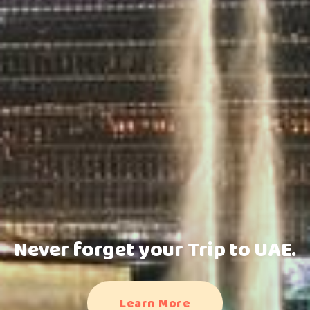
Never forget your Trip to UAE.
Learn More