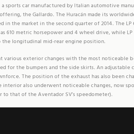
 a sports car manufactured by Italian automotive man
 offering, the Gallardo. The Huracán made its worldwi
d in the market in the second quarter of 2014. The LP
 has 610 metric horsepower and 4 wheel drive, while LP
o the longitudinal mid-rear engine position.
various exterior changes with the most noticeable be
ed for the bumpers and the side skirts. An adjustable 
nforce. The position of the exhaust has also been chan
he interior also underwent noticeable changes, now sp
r to that of the Aventador SV’s speedometer).