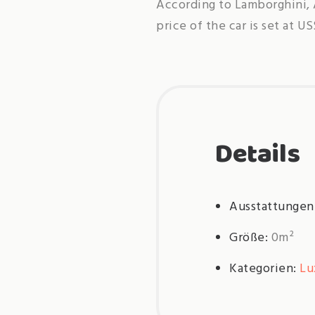
According to Lamborghini, 
price of the car is set at U
Details
Ausstattungen
Größe:
0m²
Kategorien:
Lu