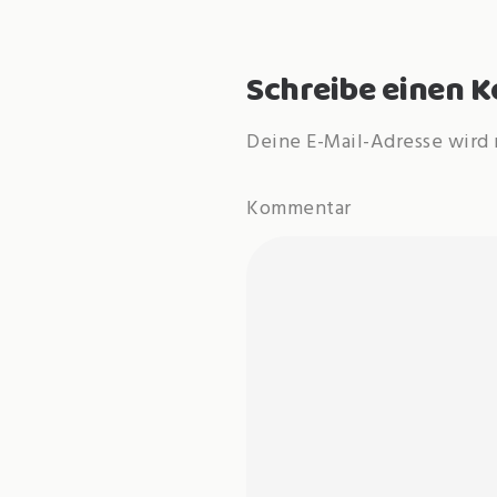
Schreibe einen
Deine E-Mail-Adresse wird 
Kommentar