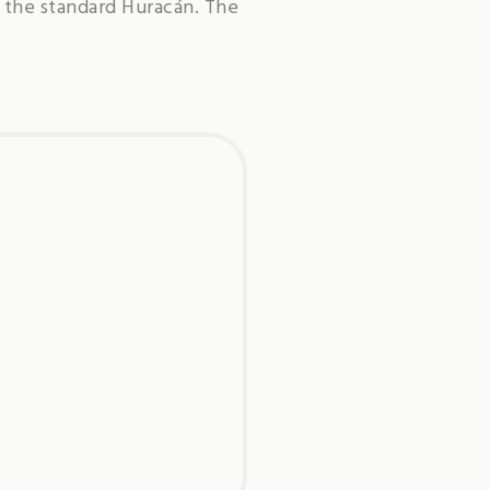
 the standard Huracán. The