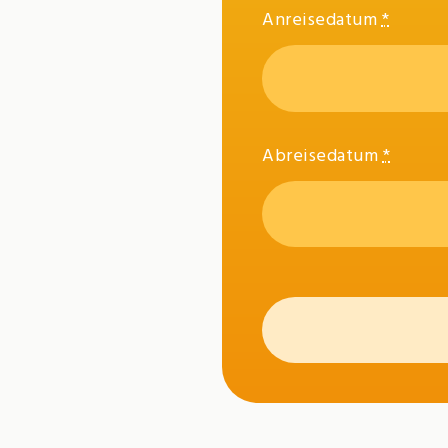
Anreisedatum
*
Abreisedatum
*