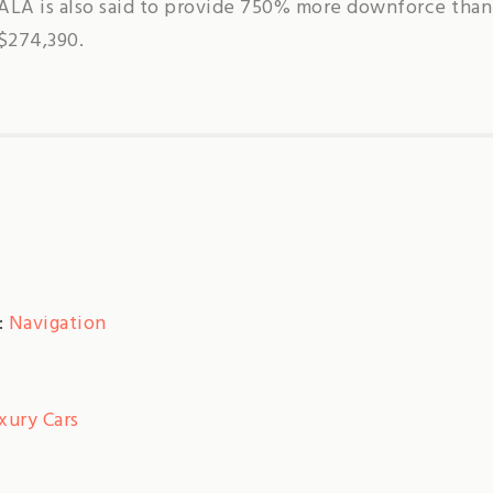
ALA is also said to provide 750% more downforce than
S$274,390.
:
Navigation
xury Cars