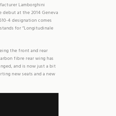
ufacturer Lamborghini
de debut at the 2014 Geneva
 610-4 designation comes
 stands for “Longitudinale
ing the front and rear
carbon fibre rear wing has
ged, and is now just a bit
orting new seats and a new