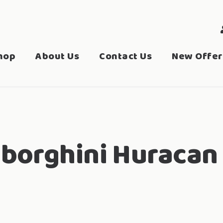
hop
About Us
Contact Us
New Offer
borghini Huracan 