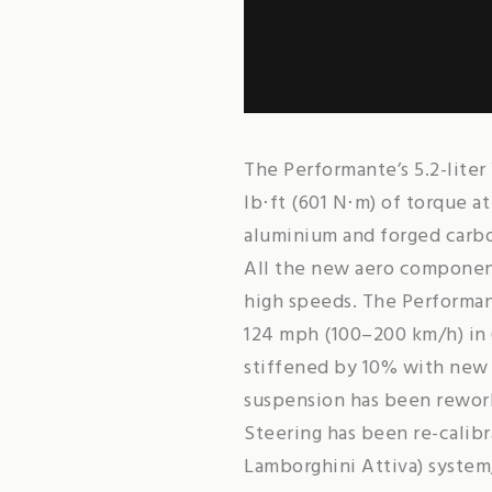
The Performante’s 5.2-lite
lb⋅ft (601 N⋅m) of torque a
aluminium and forged carbo
All the new aero component
high speeds. The Performan
124 mph (100–200 km/h) in 
stiffened by 10% with new s
suspension has been rework
Steering has been re-calib
Lamborghini Attiva) system,