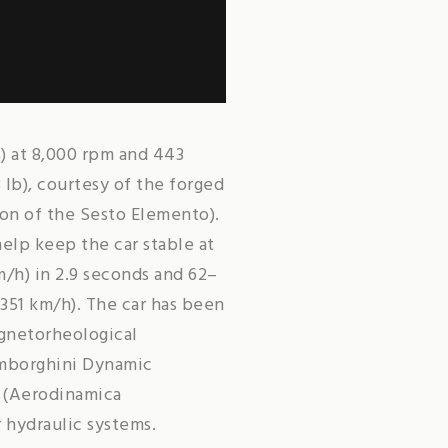
) at 8,000 rpm and 443
 lb), courtesy of the forged
on of the Sesto Elemento).
elp keep the car stable at
/h) in 2.9 seconds and 62–
351 km/h). The car has been
agnetorheological
amborghini Dynamic
A (Aerodinamica
r hydraulic systems.