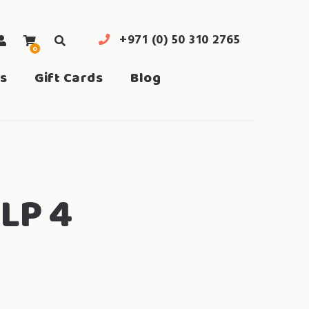
+971 (0) 50 310 2765
0
search
s
Gift Cards
Blog
LP 4