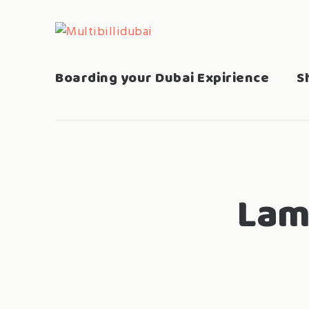
Skip
to
MULTIBILLIDUBAI
Search
content
for:
Boarding your Dubai Expirience
S
Lam