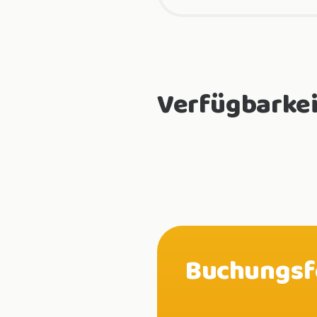
Verfügbarkei
Buchungsf