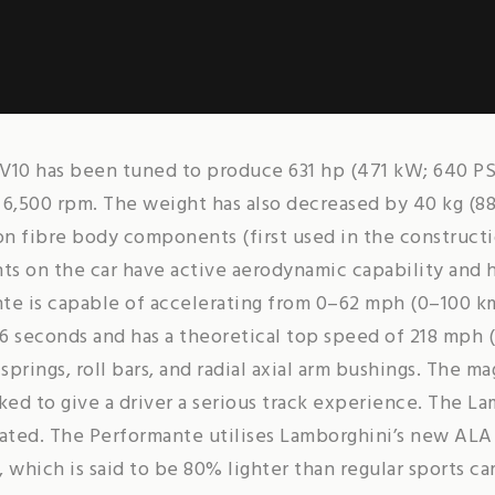
r V10 has been tuned to produce 631 hp (471 kW; 640 PS
t 6,500 rpm. The weight has also decreased by 40 kg (88
n fibre body components (first used in the constructi
s on the car have active aerodynamic capability and h
te is capable of accelerating from 0–62 mph (0–100 km
6 seconds and has a theoretical top speed of 218 mph (
prings, roll bars, and radial axial arm bushings. The m
ed to give a driver a serious track experience. The L
rated. The Performante utilises Lamborghini’s new AL
 which is said to be 80% lighter than regular sports ca