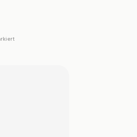
rkiert