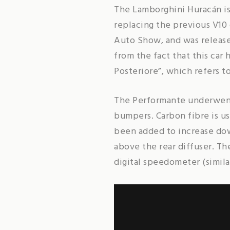
The Lamborghini Huracán is
replacing the previous V10
Auto Show, and was release
from the fact that this car
Posteriore”, which refers t
The Performante underwent 
bumpers. Carbon fibre is us
been added to increase dow
above the rear diffuser. T
digital speedometer (simila