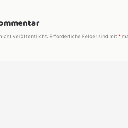
 Kommentar
nicht veröffentlicht.
Erforderliche Felder sind mit
*
ma