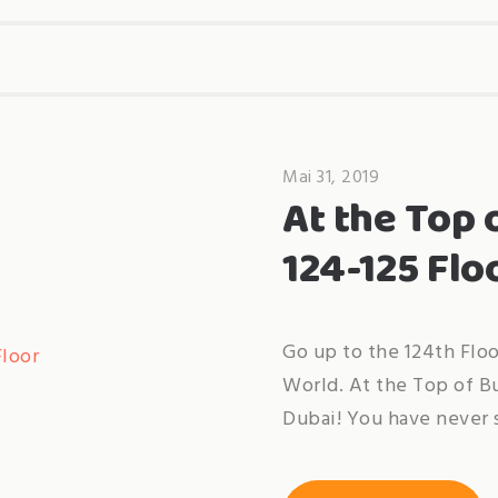
Mai 31, 2019
At the Top 
124-125 Flo
Go up to the 124th Floo
World. At the Top of B
Dubai! You have never s