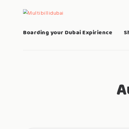
Skip
to
MULTIBILLIDUBAI
Search
content
for:
Boarding your Dubai Expirience
S
A