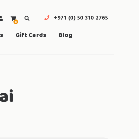
+971 (0) 50 310 2765
0
search
s
Gift Cards
Blog
ai