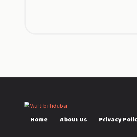
Home
About Us
Privacy Poli