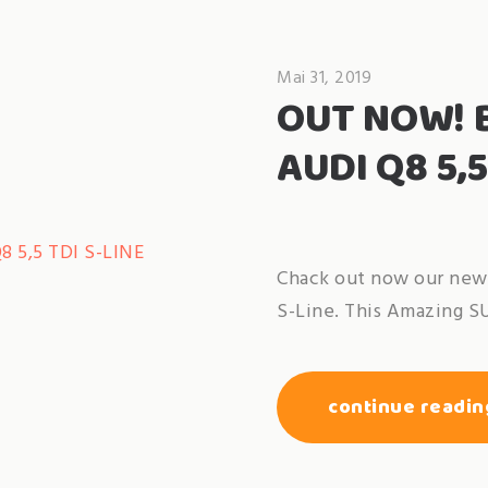
Mai 31, 2019
OUT NOW! 
AUDI Q8 5,5
Chack out now our new 
S-Line. This Amazing S
continue readin