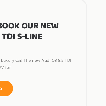
BOOK OUR NEW
 TDI S-LINE
Luxury Car! The new Audi Q8 5,5 TDI
UV for
“out
g
now!
book
our