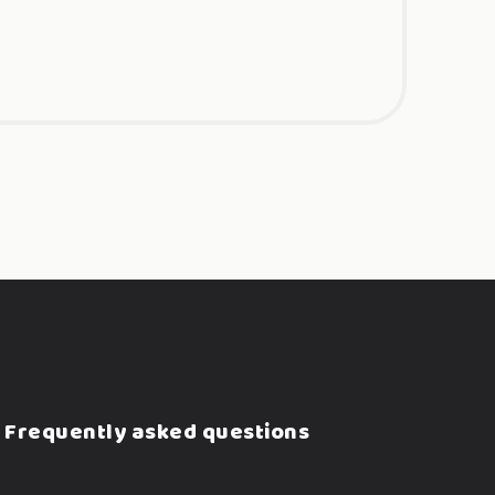
Frequently asked questions