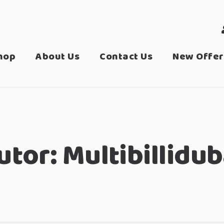
hop
About Us
Contact Us
New Offer
utor:
Multibillidub