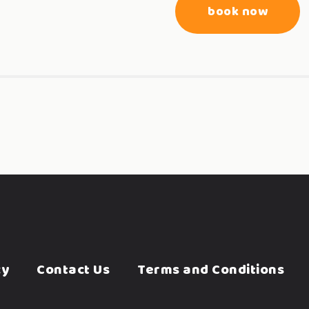
book now
cy
Contact Us
Terms and Conditions