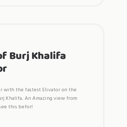
new
audi
q8
5,5
tdi
s-
line”
of Burj Khalifa
or
r with the fastest Elivator on the
urj Khalifa. An Amazing view from
ee this befor!